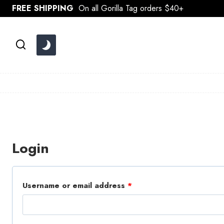
Skip
FREE SHIPPING
On all Gorilla Tag orders $40+
to
content
Login
R
Username or email address
*
e
q