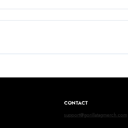
CONTACT
support@gorillatagmerch.com