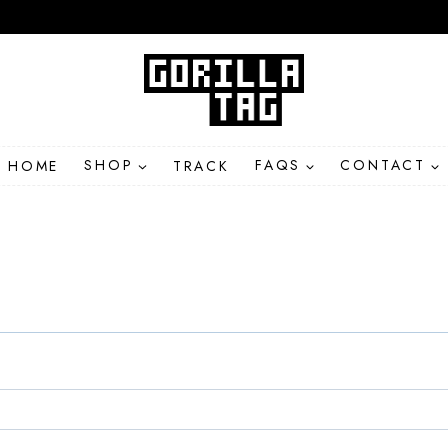
HOME
SHOP
TRACK
FAQS
CONTACT