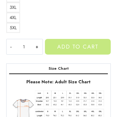
3XL
4XL
5XL
Birthday
ADD TO CART
Monkey
T-
Shirt
quantity
Size Chart
Please Note: Adult Size Chart