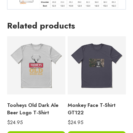
Related products
Tooheys Old Dark Ale
Monkey Face T-Shirt
Beer Logo T-Shirt
GT122
$
24.95
$
24.95