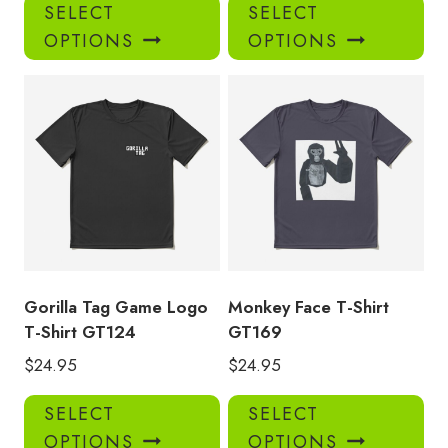
This
Thi
SELECT
SELECT
product
pro
OPTIONS
OPTIONS
has
has
multiple
mul
variants.
var
The
Th
options
opt
may
ma
be
be
chosen
ch
on
on
the
the
product
pro
Gorilla Tag Game Logo
Monkey Face T-Shirt
page
pa
T-Shirt GT124
GT169
$
24.95
$
24.95
This
Thi
SELECT
SELECT
product
pro
OPTIONS
OPTIONS