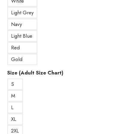
White
Light Grey
Navy
Light Blue
Red
Gold
Size (Adult Size Chart)
S
M
L
XL
2XL