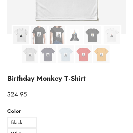
Birthday Monkey T-Shirt
$
24.95
Color
Black