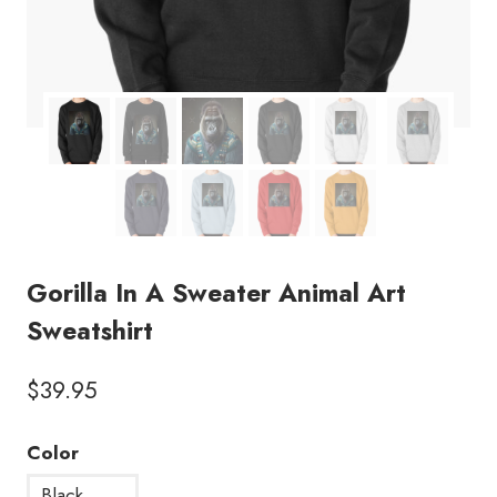
Gorilla In A Sweater Animal Art
Sweatshirt
$
39.95
Color
Black