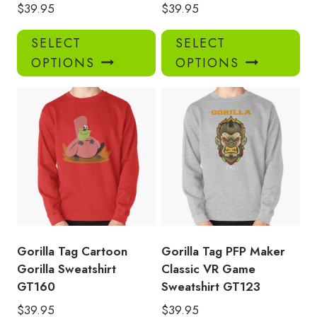
$
39.95
$
39.95
This
Thi
SELECT
SELECT
product
pro
OPTIONS
OPTIONS
has
has
multiple
mul
variants.
var
The
Th
options
opt
may
ma
be
be
chosen
ch
on
on
the
the
product
pro
Gorilla Tag Cartoon
Gorilla Tag PFP Maker
page
pa
Gorilla Sweatshirt
Classic VR Game
GT160
Sweatshirt GT123
$
39.95
$
39.95