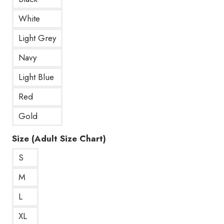
White
Light Grey
Navy
Light Blue
Red
Gold
Size (Adult Size Chart)
S
M
L
XL