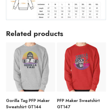
Related products
Gorilla Tag PFP Maker
PFP Maker Sweatshirt
Sweatshirt GT144
GT147