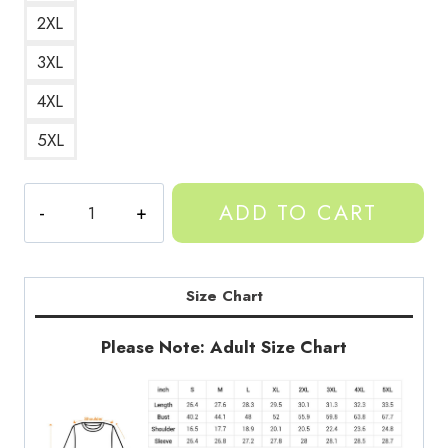
2XL
3XL
4XL
5XL
Gorilla
ADD TO CART
In
A
Sweater
Animal
Size Chart
Art
Sweatshirt
Please Note: Adult Size Chart
quantity