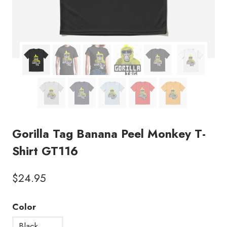
Gorilla Tag Banana Peel Monkey T-
Shirt GT116
$
24.95
Color
Black