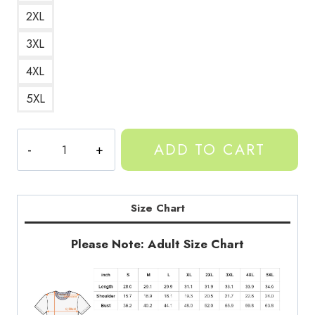
2XL
3XL
4XL
5XL
Gorilla
ADD TO CART
Tag
Banana
Peel
Monkey
Size Chart
T-
Shirt
Please Note: Adult Size Chart
GT116
quantity