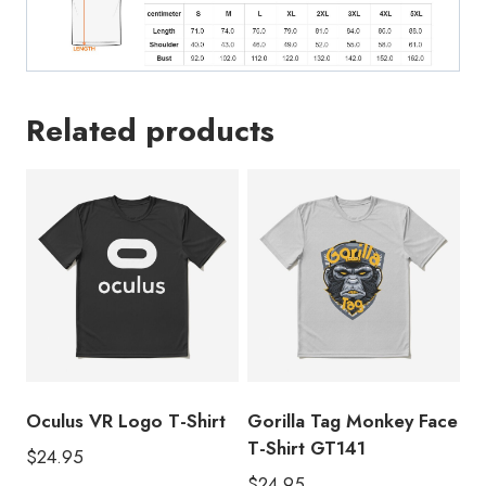
Related products
Oculus VR Logo T-Shirt
Gorilla Tag Monkey Face
T-Shirt GT141
$
24.95
$
24.95