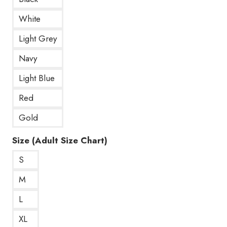
White
Light Grey
Navy
Light Blue
Red
Gold
Size (Adult Size Chart)
S
M
L
XL