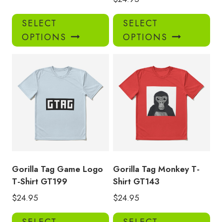
This
Thi
SELECT
SELECT
product
pro
OPTIONS
OPTIONS
has
has
multiple
mul
variants.
var
The
Th
options
opt
may
ma
be
be
chosen
ch
on
on
the
the
product
pro
Gorilla Tag Game Logo
Gorilla Tag Monkey T-
page
pa
T-Shirt GT199
Shirt GT143
$
24.95
$
24.95
This
Thi
SELECT
SELECT