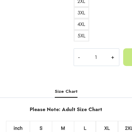
2XL
3XL
4XL
5XL
Gorilla
Tag
Bananas
Sweatshirt
quantity
Size Chart
Please Note: Adult Size Chart