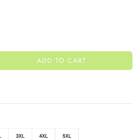
ADD TO CART