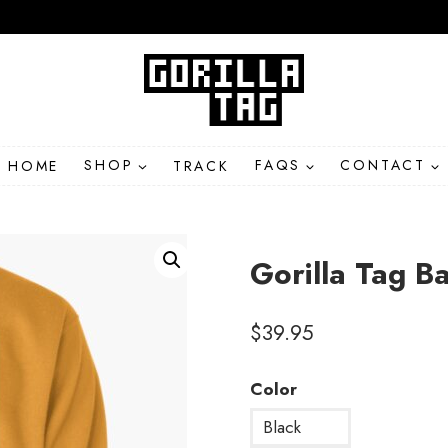
HOME
SHOP
TRACK
FAQS
CONTACT
Gorilla Tag B
$
39.95
Color
Black