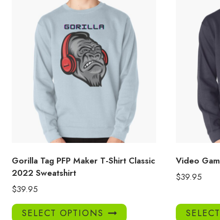
Gorilla Tag PFP Maker T-Shirt Classic
Video Game
2022 Sweatshirt
$
39.95
$
39.95
This
SELECT OPTIONS
SELEC