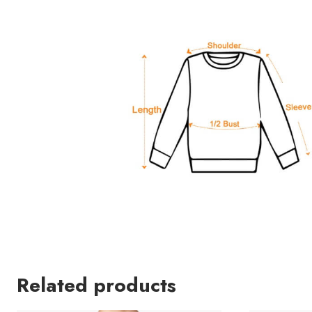
Related products