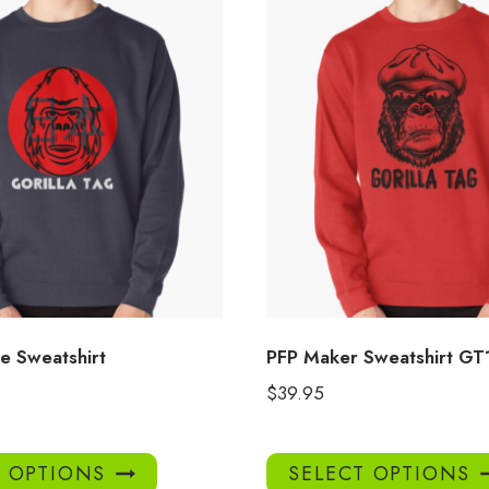
 Sweatshirt
PFP Maker Sweatshirt GT
$
39.95
This
T OPTIONS
SELECT OPTIONS