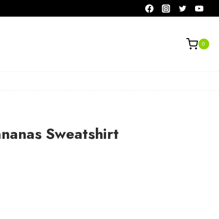
0
ananas Sweatshirt