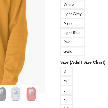
White
Light Grey
Navy
Light Blue
Red
Gold
Size (Adult Size Chart)
S
M
L
XL