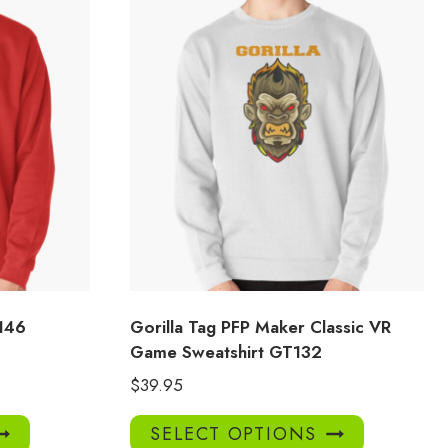
146
Gorilla Tag PFP Maker Classic VR
Game Sweatshirt GT132
$
39.95
This
This
SELECT OPTIONS