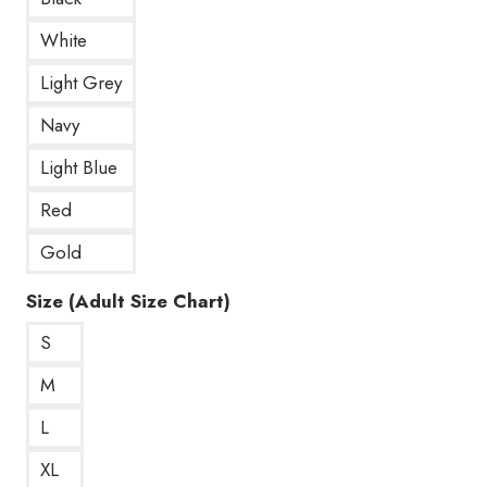
White
Light Grey
Navy
Light Blue
Red
Gold
Size (Adult Size Chart)
S
M
L
XL