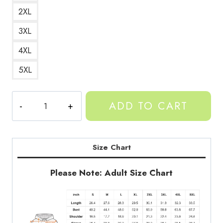
2XL
3XL
4XL
5XL
Gorilla
ADD TO CART
Tag
Character
Hoodie
GT167
Size Chart
quantity
Please Note: Adult Size Chart