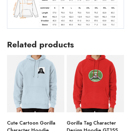
Related products
Cute Cartoon Gorilla
Gorilla Tag Character
Character Hoodie
Design Hoodie GT155