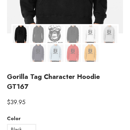
Gorilla Tag Character Hoodie
GT167
$
39.95
Color
Black