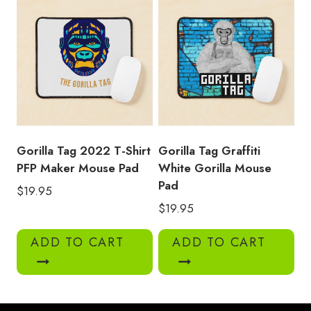
Gorilla Tag 2022 T-Shirt
Gorilla Tag Graffiti
PFP Maker Mouse Pad
White Gorilla Mouse
Pad
$
19.95
$
19.95
ADD TO CART
ADD TO CART