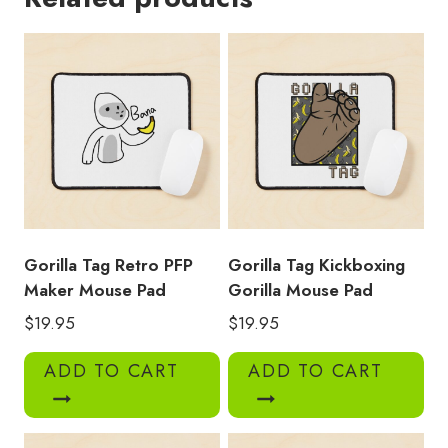
Mouse
Pad
quantity
Gorilla Tag Retro PFP
Gorilla Tag Kickboxing
Maker Mouse Pad
Gorilla Mouse Pad
$
19.95
$
19.95
ADD TO CART
ADD TO CART