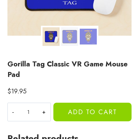
Gorilla Tag Classic VR Game Mouse
Pad
$
19.95
Gorilla
ADD TO CART
Tag
Classic
VR
Related products
Game