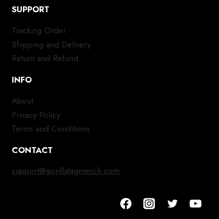
SUPPORT
Tracking Order
Shipping and Delivery
Return and Refund
INFO
About
Privacy Policy
Terms and Conditions
CONTACT
support@gorillatagmerch.com