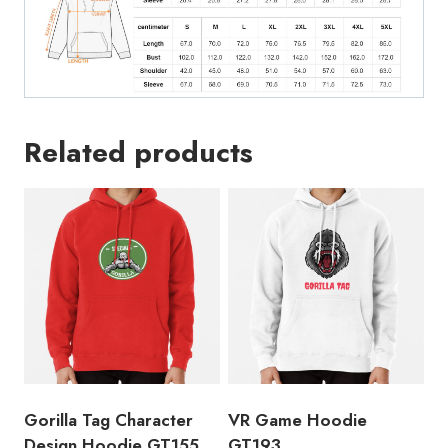
Related products
Gorilla Tag Character
VR Game Hoodie
Design Hoodie GT155
GT193