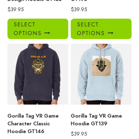
$
39.95
$
39.95
This
Thi
SELECT
SELECT
product
pro
OPTIONS
OPTIONS
has
has
multiple
mul
variants.
var
The
Th
options
opt
may
ma
be
be
chosen
ch
on
on
the
the
product
pro
Gorilla Tag VR Game
Gorilla Tag VR Game
page
pa
Character Classic
Hoodie GT139
Hoodie GT146
$
39.95