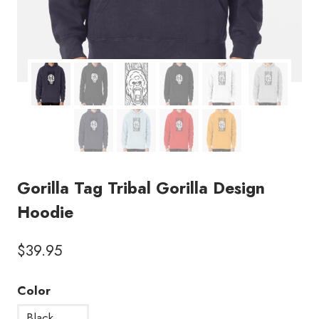
Gorilla Tag Tribal Gorilla Design
Hoodie
$
39.95
Color
Black