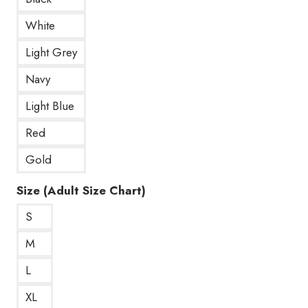
White
Light Grey
Navy
Light Blue
Red
Gold
Size (Adult Size Chart)
S
M
L
XL