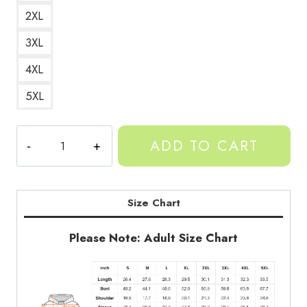
2XL
3XL
4XL
5XL
Gorilla
ADD TO CART
Tag
Tribal
Gorilla
Design
Size Chart
Hoodie
quantity
Please Note: Adult Size Chart