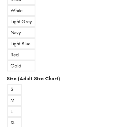
White
Light Grey
Navy
Light Blue
Red
Gold
Size (Adult Size Chart)
S
M
L
XL