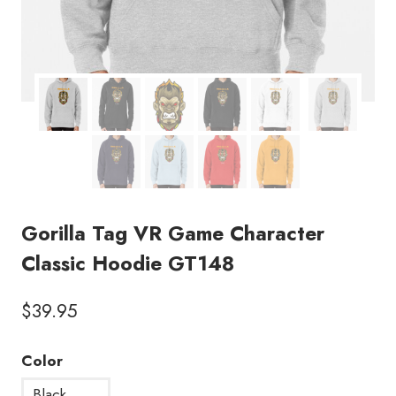
Gorilla Tag VR Game Character
Classic Hoodie GT148
$
39.95
Color
Black