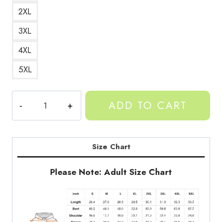
2XL
3XL
4XL
5XL
Gorilla
ADD TO CART
Tag
VR
Game
Character
Size Chart
Classic
Hoodie
Please Note: Adult Size Chart
GT148
quantity