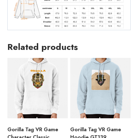
Related products
Gorilla Tag VR Game
Gorilla Tag VR Game
Character Classic
Hoodie GT139