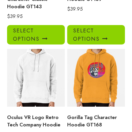
Hoodie GT143
$
39.95
$
39.95
This
Thi
SELECT
SELECT
product
pro
OPTIONS
OPTIONS
has
has
multiple
mul
variants.
var
The
Th
options
opt
may
ma
be
be
chosen
ch
on
on
the
the
product
pro
Oculus VR Logo Retro
Gorilla Tag Character
page
pa
Tech Company Hoodie
Hoodie GT168