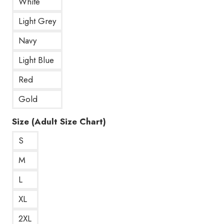
White
Light Grey
Navy
Light Blue
Red
Gold
Size (Adult Size Chart)
S
M
L
XL
2XL