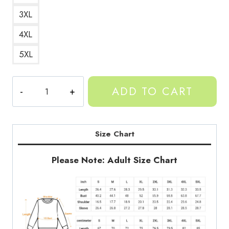
3XL
4XL
5XL
Gorillas
ADD TO CART
Sweatshirt
quantity
Size Chart
Please Note: Adult Size Chart