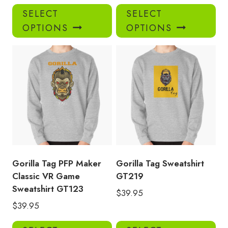
This
Thi
SELECT
SELECT
product
pro
OPTIONS
OPTIONS
has
has
multiple
mul
variants.
var
The
Th
options
opt
may
ma
be
be
chosen
ch
on
on
the
the
product
pro
Gorilla Tag PFP Maker
Gorilla Tag Sweatshirt
page
pa
Classic VR Game
GT219
Sweatshirt GT123
$
39.95
$
39.95
This
Thi