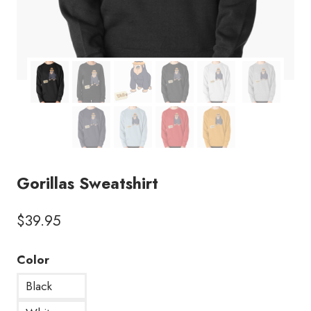
Gorillas Sweatshirt
$
39.95
Color
Black