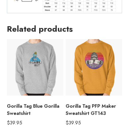
Related products
Gorilla Tag Blue Gorilla
Gorilla Tag PFP Maker
Sweatshirt
Sweatshirt GT143
$
39.95
$
39.95