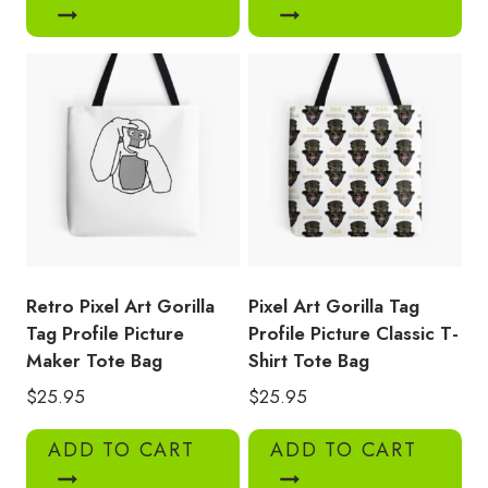
Retro Pixel Art Gorilla
Pixel Art Gorilla Tag
Tag Profile Picture
Profile Picture Classic T-
Maker Tote Bag
Shirt Tote Bag
$
25.95
$
25.95
ADD TO CART
ADD TO CART