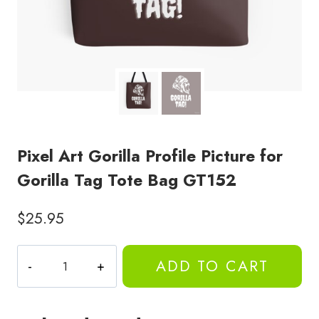
Pixel Art Gorilla Profile Picture for
Gorilla Tag Tote Bag GT152
$
25.95
Pixel
ADD TO CART
Art
Gorilla
Profile