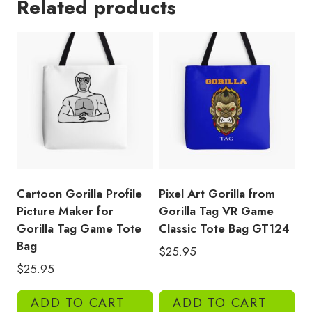
Related products
Picture
for
Gorilla
Tag
Tote
Bag
GT152
quantity
Cartoon Gorilla Profile
Pixel Art Gorilla from
Picture Maker for
Gorilla Tag VR Game
Gorilla Tag Game Tote
Classic Tote Bag GT124
Bag
$
25.95
$
25.95
ADD TO CART
ADD TO CART