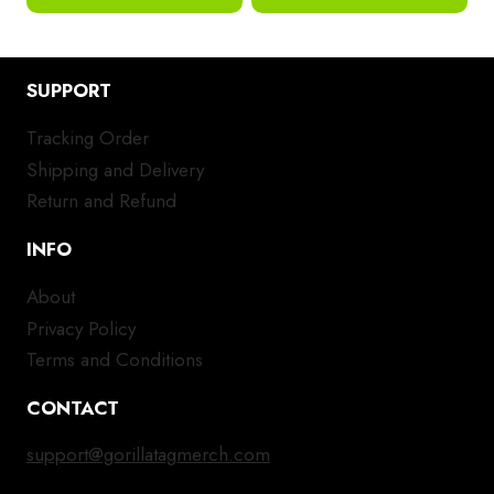
SUPPORT
Tracking Order
Shipping and Delivery
Return and Refund
INFO
About
Privacy Policy
Terms and Conditions
CONTACT
support@gorillatagmerch.com