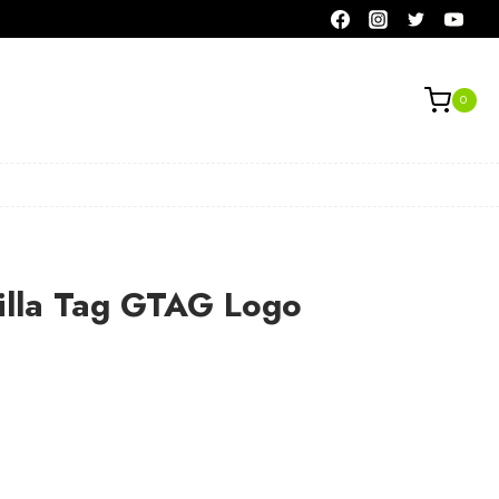
0
rilla Tag GTAG Logo