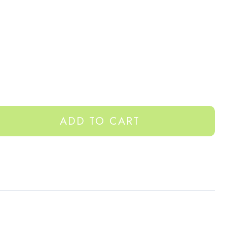
ADD TO CART