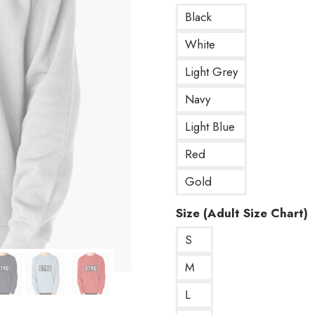
Black
White
Light Grey
Navy
Light Blue
Red
Gold
Size (Adult Size Chart)
S
M
L