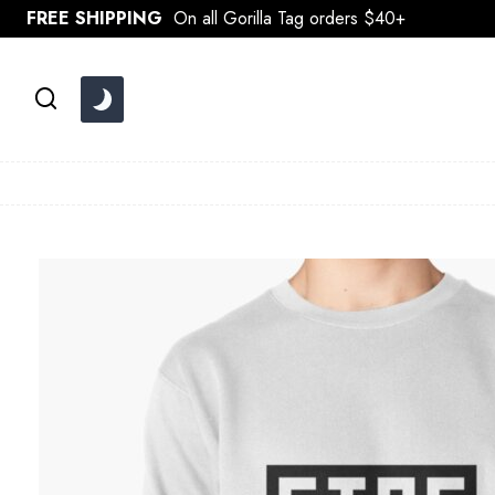
Skip
FREE SHIPPING
On all Gorilla Tag orders $40+
to
content