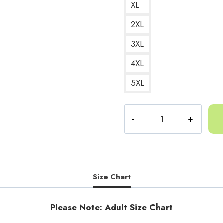
XL
2XL
3XL
4XL
5XL
Unofficial
Gorilla
Tag
GTAG
Logo
Sweatshirt
Size Chart
quantity
Please Note: Adult Size Chart