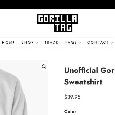
HOME
SHOP
TRACK
FAQS
CONTACT
Unofficial Go
Sweatshirt
$
39.95
Color