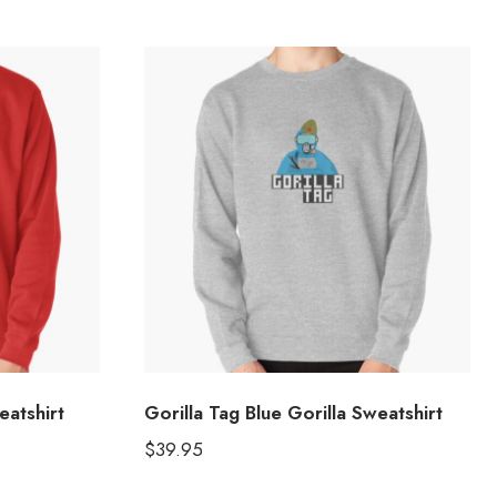
eatshirt
Gorilla Tag Blue Gorilla Sweatshirt
$
39.95