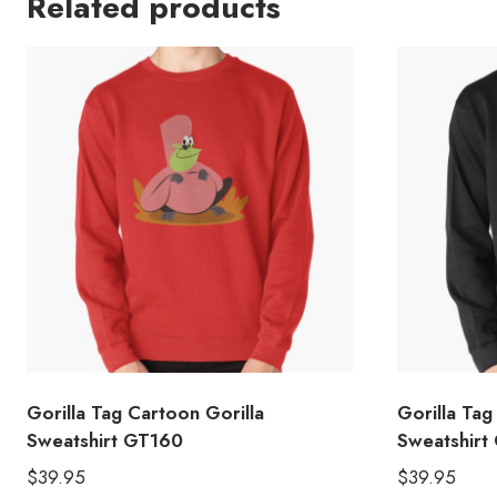
Related products
Gorilla Tag Cartoon Gorilla
Gorilla Tag
Sweatshirt GT160
Sweatshirt
$
39.95
$
39.95