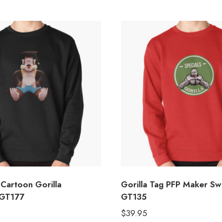
 Cartoon Gorilla
Gorilla Tag PFP Maker Sw
 GT177
GT135
$
39.95