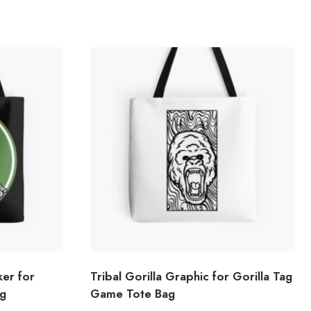
ker for
Tribal Gorilla Graphic for Gorilla Tag
ag
Game Tote Bag