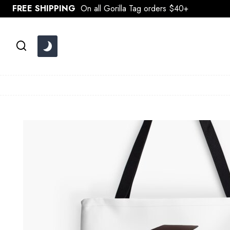
Skip
FREE SHIPPING
On all Gorilla Tag orders $40+
to
content