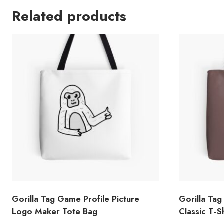
Related products
Gorilla Tag Game Profile Picture
Gorilla Tag 
Logo Maker Tote Bag
Classic T-S