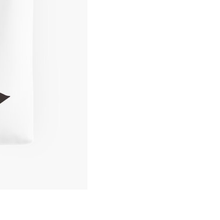
Art
Gorilla
Tote
Bag
quantity