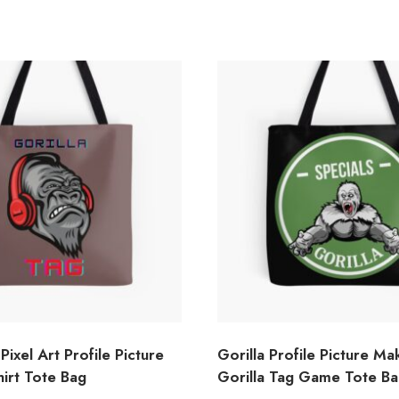
Pixel Art Profile Picture
Gorilla Profile Picture Ma
hirt Tote Bag
Gorilla Tag Game Tote B