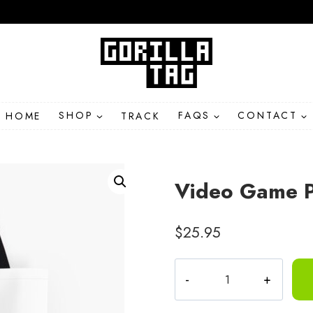
HOME
SHOP
TRACK
FAQS
CONTACT
Video Game Pi
$
25.95
Video
Game
Pixel