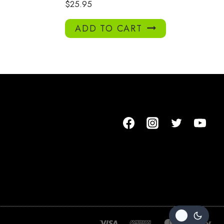
$
25.95
ADD TO CART