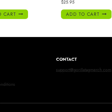
$
25.95
O CART
ADD TO CART
CONTACT
support@gorillatagmerch.com
nditions