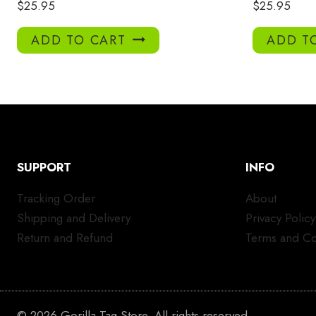
$
25.95
$
25.95
ADD TO CART
ADD T
SUPPORT
INFO
Tracking Order
About
Shipping and Delivery
Privacy Policy
Return and Refund
Terms and Co
© 2026 Gorilla Tag Store. All rights reserved.