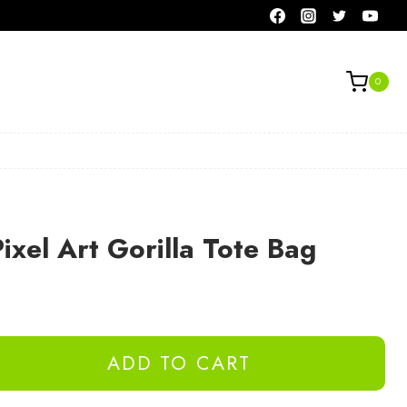
0
xel Art Gorilla Tote Bag
ADD TO CART